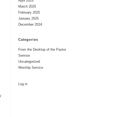
April 2025
March 2025
February 2025
January 2025
December 2024
Categories
From the Desktop of the Pastor
Sermon
Uncategorized
Worship Service
Log in
y