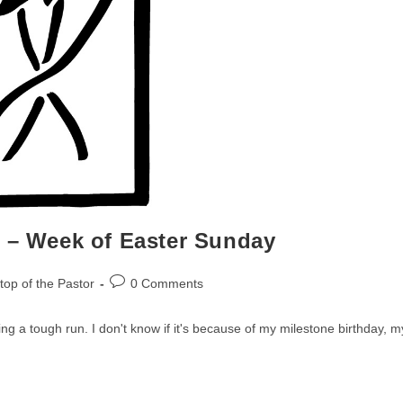
r – Week of Easter Sunday
Post
op of the Pastor
0 Comments
comments:
ing a tough run. I don't know if it's because of my milestone birthday, m