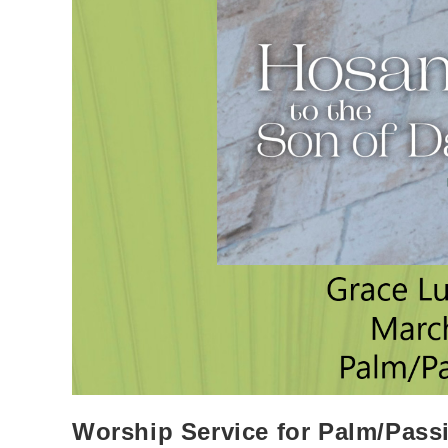
Worship Service for Palm/Pas