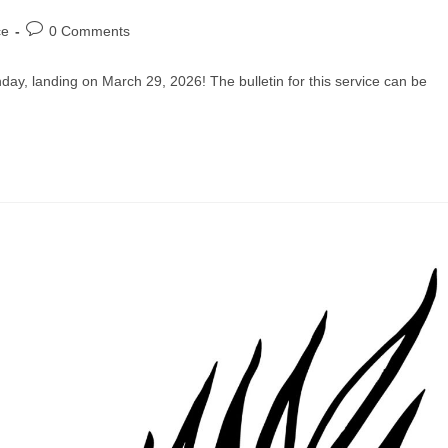
Post
ce
0 Comments
comments:
ay, landing on March 29, 2026! The bulletin for this service can be