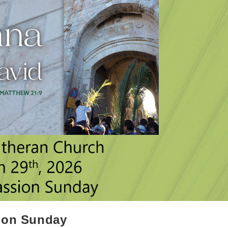
sion Sunday