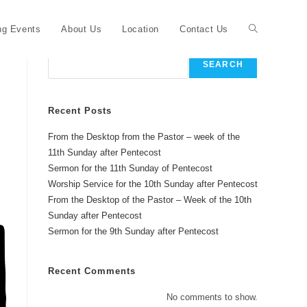
Toggle
g Events
About Us
Location
Contact Us
Search
SEARCH
website
Recent Posts
From the Desktop from the Pastor – week of the
search
11th Sunday after Pentecost
Sermon for the 11th Sunday of Pentecost
Worship Service for the 10th Sunday after Pentecost
From the Desktop of the Pastor – Week of the 10th
Sunday after Pentecost
Sermon for the 9th Sunday after Pentecost
Recent Comments
No comments to show.