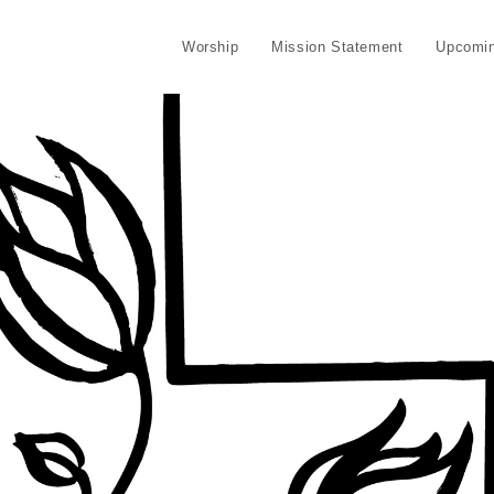
Worship
Mission Statement
Upcomin