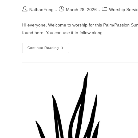
Post
Post
Post
NathanFong
March 28, 2026
Worship Servi
author:
published:
category:
Hi everyone, Welcome to worship for this Palm/Passion Sund
found here. You can use it to follow along…
Worship
Continue Reading
Service
For
Palm/Passion
Sunday