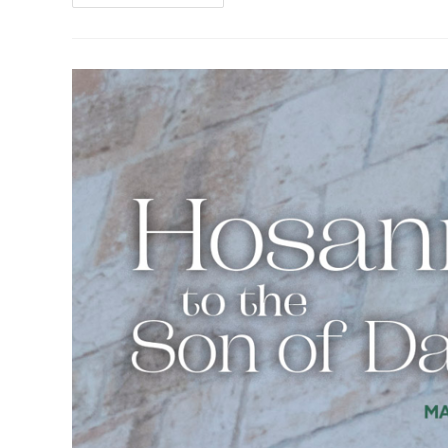
The
Desktop
Of
The
Pastor
–
Week
Of
Easter
Sunday