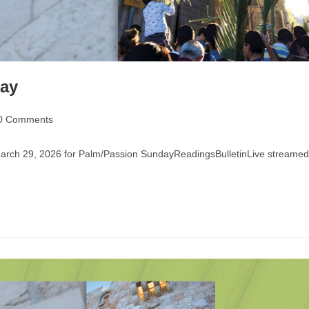
day
0 Comments
ments:
 March 29, 2026 for Palm/Passion SundayReadingsBulletinLive streamed