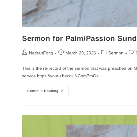
Sermon for Palm/Passion Sun
Post
Post
Post
Post
NathanFong
March 29, 2026
Sermon
author:
published:
category:
com
This is the re-record of the sermon that was preached on
service https://youtu.be/xtUNCpm7mOk
Sermon
Continue Reading
For
Palm/Passion
Sunday