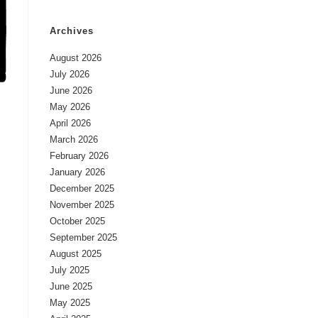
Archives
August 2026
July 2026
June 2026
May 2026
April 2026
March 2026
February 2026
January 2026
December 2025
November 2025
October 2025
September 2025
August 2025
July 2025
June 2025
May 2025