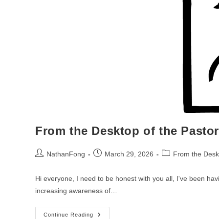
From the Desktop of the Pasto
Post
Post
Post
NathanFong
March 29, 2026
From the Deskt
author:
published:
category:
Hi everyone, I need to be honest with you all, I've been hav
increasing awareness of…
From
Continue Reading