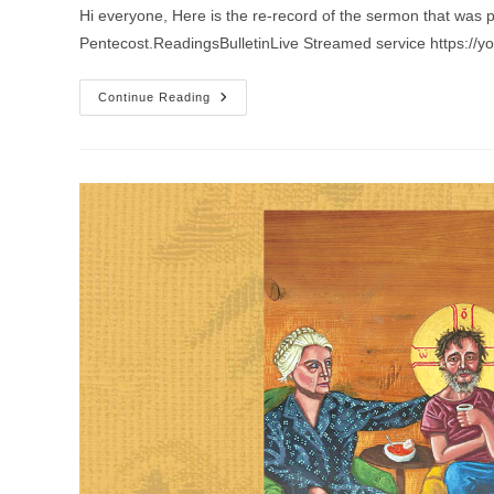
Hi everyone, Here is the re-record of the sermon that was 
Pentecost.ReadingsBulletinLive Streamed service https://
Sermon
Continue Reading
For
The
5th
Sunday
After
Pentecost