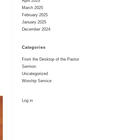
April 2025
March 2025
February 2025
January 2025
December 2024
Categories
From the Desktop of the Pastor
Sermon
Uncategorized
Worship Service
Log in