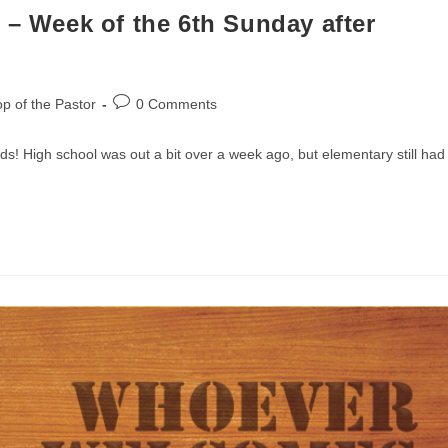
 – Week of the 6th Sunday after
Post
p of the Pastor
0 Comments
comments:
 kids! High school was out a bit over a week ago, but elementary still had