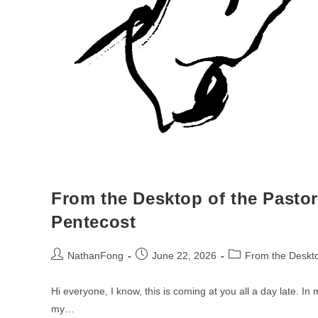
From the Desktop of the Pastor
Pentecost
Post
Post
Post
NathanFong
June 22, 2026
From the Deskto
author:
published:
category:
Hi everyone, I know, this is coming at you all a day late. In
my…