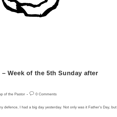
 – Week of the 5th Sunday after
Post
p of the Pastor
0 Comments
comments:
 my defence, I had a big day yesterday. Not only was it Father's Day, but