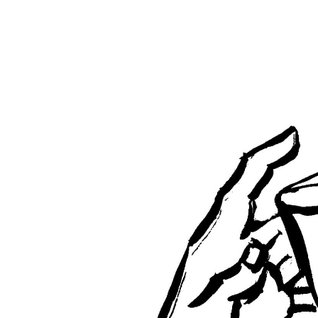
5th
Sunday
After
Pentecost