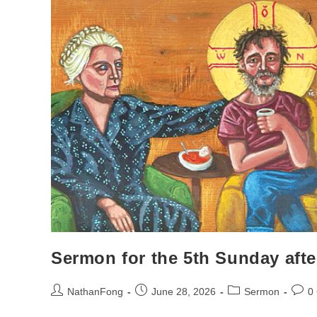
Sermon for the 5th Sunday afte
Post
Post
Post
Post
NathanFong
June 28, 2026
Sermon
0
author:
published:
category:
comm