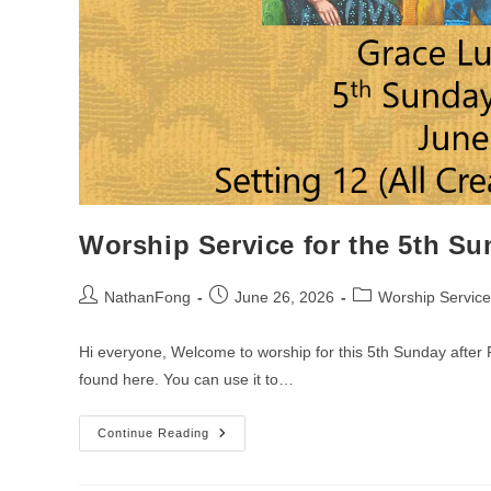
Worship Service for the 5th Su
Post
Post
Post
NathanFong
June 26, 2026
Worship Service
author:
published:
category:
Hi everyone, Welcome to worship for this 5th Sunday after P
found here. You can use it to…
Worship
Continue Reading
Service
For
The