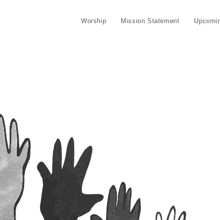
Worship
Mission Statement
Upcomin