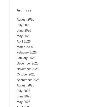
Archives
August 2026
July 2026
June 2026
May 2026
April 2026
March 2026
February 2026
January 2026
December 2025
November 2025
October 2025
September 2025
August 2025
July 2025
June 2025
May 2025