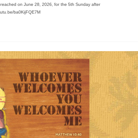
preached on June 28, 2026, for the 5th Sunday after
youtu.be/ba0KijFQE7M