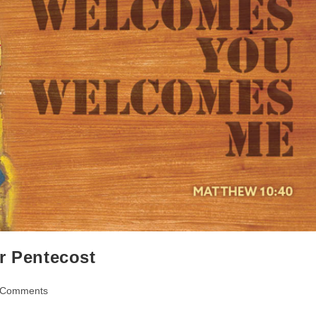
r Pentecost
 Comments
ents: