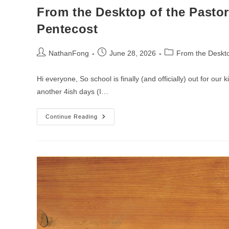
From the Desktop of the Pastor
Pentecost
Post
Post
Post
NathanFong
June 28, 2026
From the Deskto
author:
published:
category:
Hi everyone, So school is finally (and officially) out for our
another 4ish days (I…
From
Continue Reading
The
Desktop
Of
The
Pastor
–
Week
Of
The
6th
Sunday
After
Pentecost