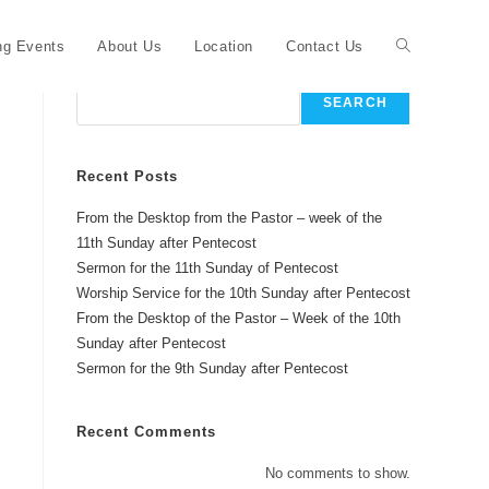
Toggle
g Events
About Us
Location
Contact Us
Search
SEARCH
website
Recent Posts
From the Desktop from the Pastor – week of the
search
11th Sunday after Pentecost
Sermon for the 11th Sunday of Pentecost
Worship Service for the 10th Sunday after Pentecost
From the Desktop of the Pastor – Week of the 10th
Sunday after Pentecost
Sermon for the 9th Sunday after Pentecost
Recent Comments
No comments to show.