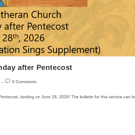
nday after Pentecost
Post
0 Comments
comments:
entecost, landing on June 28, 2026! The bulletin for this service can b