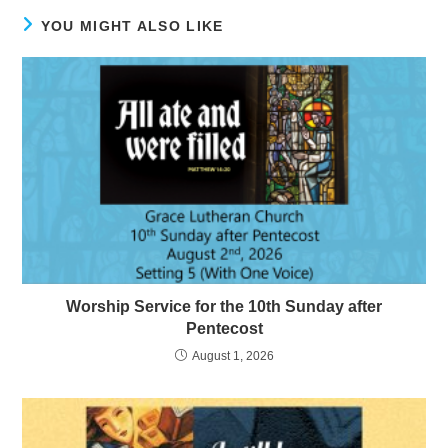
YOU MIGHT ALSO LIKE
Worship Service for the 10th Sunday after
Pentecost
August 1, 2026