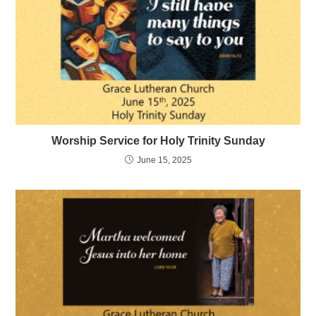
Worship Service for Holy Trinity Sunday
June 15, 2025