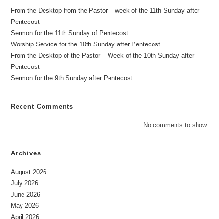
From the Desktop from the Pastor – week of the 11th Sunday after
Pentecost
Sermon for the 11th Sunday of Pentecost
Worship Service for the 10th Sunday after Pentecost
From the Desktop of the Pastor – Week of the 10th Sunday after
Pentecost
Sermon for the 9th Sunday after Pentecost
Recent Comments
No comments to show.
Archives
August 2026
July 2026
June 2026
May 2026
April 2026