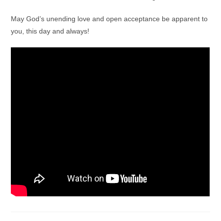
May God’s unending love and open acceptance be apparent to
you, this day and always!