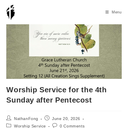
Skip
to
Menu
content
Worship Service for the 4th
Sunday after Pentecost
Post
Post
NathanFong
June 20, 2026
author:
published:
Post
Post
Worship Service
0 Comments