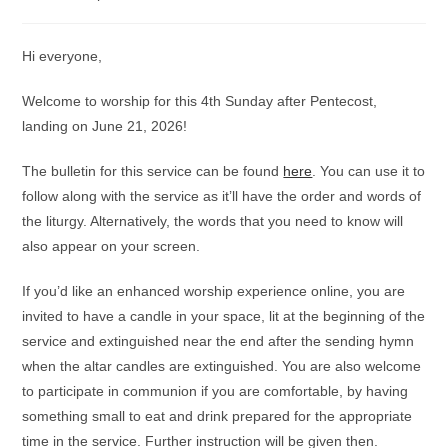
category:
comments:
Hi everyone,
Welcome to worship for this 4th Sunday after Pentecost,
landing on June 21, 2026!
The bulletin for this service can be found
here
. You can use it to
follow along with the service as it’ll have the order and words of
the liturgy. Alternatively, the words that you need to know will
also appear on your screen.
If you’d like an enhanced worship experience online, you are
invited to have a candle in your space, lit at the beginning of the
service and extinguished near the end after the sending hymn
when the altar candles are extinguished. You are also welcome
to participate in communion if you are comfortable, by having
something small to eat and drink prepared for the appropriate
time in the service. Further instruction will be given then.