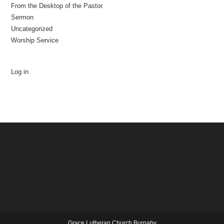
From the Desktop of the Pastor
Sermon
Uncategorized
Worship Service
Log in
Grace Lutheran Church Burnaby