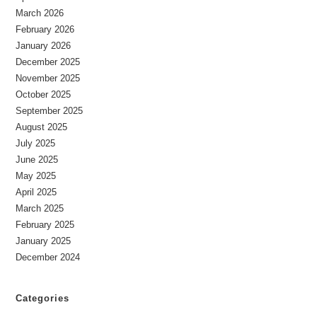
March 2026
February 2026
January 2026
December 2025
November 2025
October 2025
September 2025
August 2025
July 2025
June 2025
May 2025
April 2025
March 2025
February 2025
January 2025
December 2024
Categories