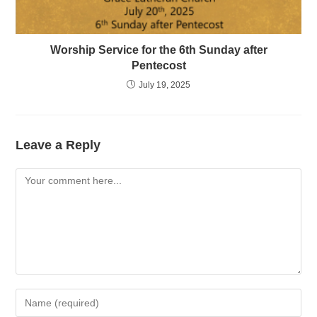
Worship Service for the 6th Sunday after
Pentecost
July 19, 2025
Leave a Reply
Comment
Enter
your