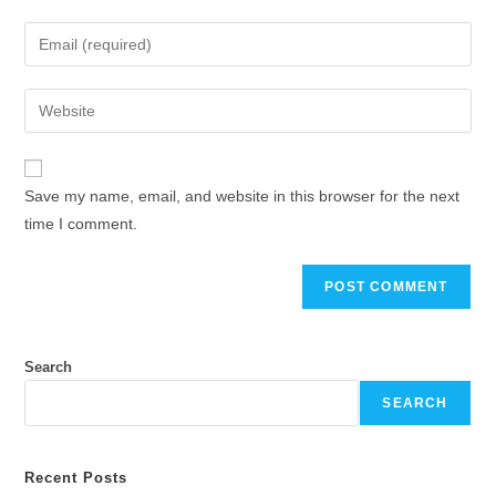
name
Enter
or
your
username
email
Enter
to
address
your
comment
to
website
comment
URL
Save my name, email, and website in this browser for the next
(optional)
time I comment.
Search
SEARCH
Recent Posts