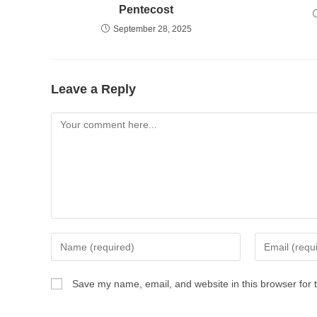
Pentecost
September 28, 2025
Leave a Reply
Comment
Enter
Enter
your
your
name
email
Save my name, email, and website in this browser for 
or
address
username
to