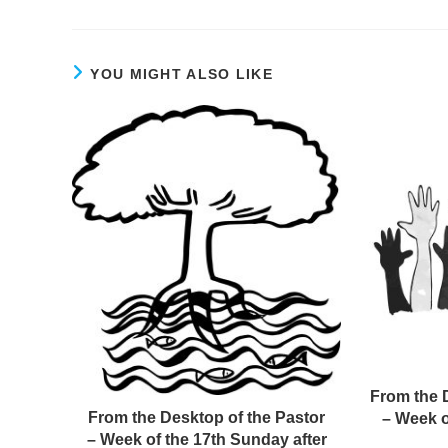
YOU MIGHT ALSO LIKE
From the 
From the Desktop of the Pastor
– Week o
– Week of the 17th Sunday after