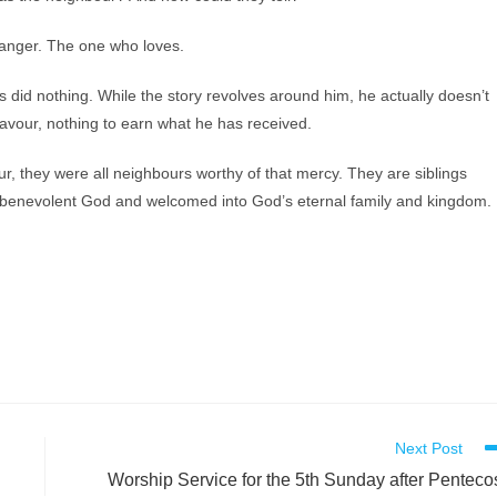
anger. The one who loves.
s did nothing. While the story revolves around him, he actually doesn’t
favour, nothing to earn what he has received.
, they were all neighbours worthy of that mercy. They are siblings
 a benevolent God and welcomed into God’s eternal family and kingdom.
Next Post
Worship Service for the 5th Sunday after Penteco