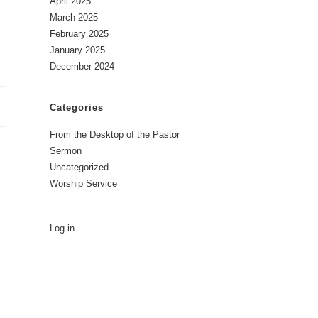
April 2025
March 2025
February 2025
January 2025
December 2024
Categories
From the Desktop of the Pastor
Sermon
Uncategorized
Worship Service
Log in