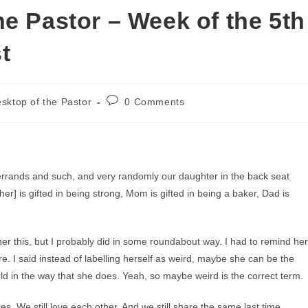
e Pastor – Week of the 5th
t
Post
sktop of the Pastor
0 Comments
comments:
 errands and such, and very randomly our daughter in the back seat
her] is gifted in being strong, Mom is gifted in being a baker, Dad is
her this, but I probably did in some roundabout way. I had to remind her
re. I said instead of labelling herself as weird, maybe she can be the
rld in the way that she does. Yeah, so maybe weird is the correct term.
ces. We still love each other. And we still share the same last time