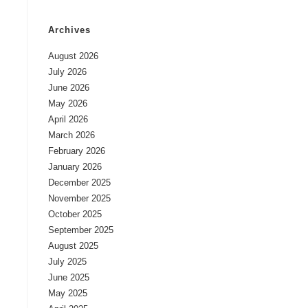
Archives
August 2026
July 2026
June 2026
May 2026
April 2026
March 2026
February 2026
January 2026
December 2025
November 2025
October 2025
September 2025
August 2025
July 2025
June 2025
May 2025