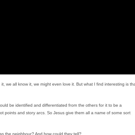
, we all know it, we might even love it. But what I find interesting is th
ould be identified and differentiated from the others for it to be a
plot points and story arcs. So Jesus give them all a name of some sort
was the neighbour? And how could they tell?