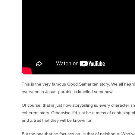
This is the very famous Good Samaritan story. We all heard it
everyone in Jesus’ parable is labelled somehow.
Of course, that is just how storytelling is, every character sh
coherent story. Otherwise it’d just be a mess of confusing 
and a trait that they will be known for.
But the one that he focuses on, is that of neighbour. Who 