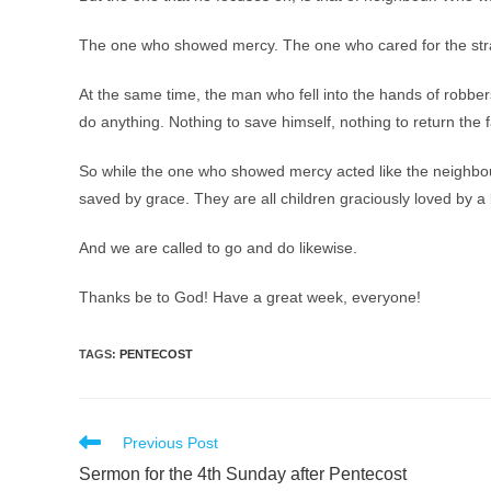
The one who showed mercy. The one who cared for the str
At the same time, the man who fell into the hands of robber
do anything. Nothing to save himself, nothing to return the 
So while the one who showed mercy acted like the neighbour
saved by grace. They are all children graciously loved by
And we are called to go and do likewise.
Thanks be to God! Have a great week, everyone!
TAGS
:
PENTECOST
Read
Previous Post
more
Sermon for the 4th Sunday after Pentecost
articles