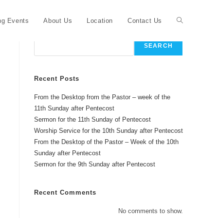
Toggle
g Events
About Us
Location
Contact Us
Search
SEARCH
website
Recent Posts
From the Desktop from the Pastor – week of the
search
11th Sunday after Pentecost
Sermon for the 11th Sunday of Pentecost
Worship Service for the 10th Sunday after Pentecost
From the Desktop of the Pastor – Week of the 10th
Sunday after Pentecost
Sermon for the 9th Sunday after Pentecost
Recent Comments
No comments to show.