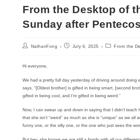
From the Desktop of th
Sunday after Pentecos
Post
Post
Post
NathanFong
July 6, 2025
From the De
author:
published:
category:
Hi everyone,
We had a pretty full day yesterday of driving around doing
says, “[Oldest brother] is gifted in being smart, [second brot
gifted in being cool, and I’m gifted in being weird.”
Now, I can swear up and down in saying that I didn’t teach 
that she isn’t “weird” as much as she is “unique” as we all a
funny one, or the silly one, or the one who just sees the wo
But hey, she knows we are still a family with all our differen