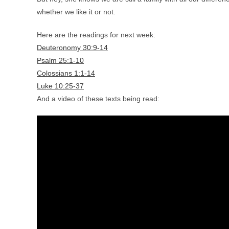
whether we like it or not.
Here are the readings for next week:
Deuteronomy 30:9-14
Psalm 25:1-10
Colossians 1:1-14
Luke 10:25-37
And a video of these texts being read: