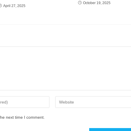
October 19, 2025
April 27, 2025
Enter
your
website
the next time I comment.
URL
(optional)