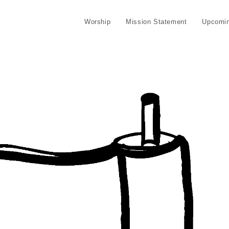
Worship
Mission Statement
Upcomin