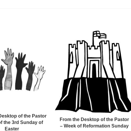
Desktop of the Pastor
From the Desktop of the Pastor
f the 3rd Sunday of
– Week of Reformation Sunday
Easter