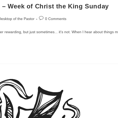
 – Week of Christ the King Sunday
Post
esktop of the Pastor
0 Comments
comments:
er rewarding, but just sometimes... it's not. When I hear about things 