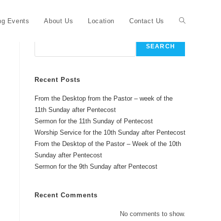
Toggle
g Events
About Us
Location
Contact Us
Search
SEARCH
website
Recent Posts
From the Desktop from the Pastor – week of the
search
11th Sunday after Pentecost
Sermon for the 11th Sunday of Pentecost
Worship Service for the 10th Sunday after Pentecost
From the Desktop of the Pastor – Week of the 10th
Sunday after Pentecost
Sermon for the 9th Sunday after Pentecost
Recent Comments
No comments to show.