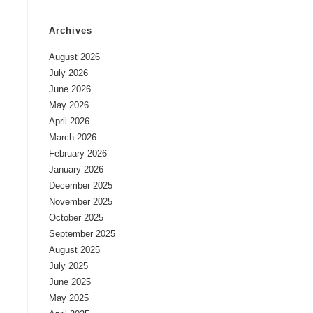
Archives
August 2026
July 2026
June 2026
May 2026
April 2026
March 2026
February 2026
January 2026
December 2025
November 2025
October 2025
September 2025
August 2025
July 2025
June 2025
May 2025