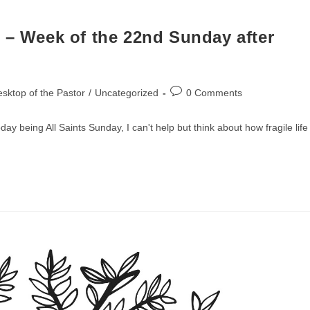
 – Week of the 22nd Sunday after
Post
sktop of the Pastor
/
Uncategorized
0 Comments
comments:
y being All Saints Sunday, I can't help but think about how fragile life