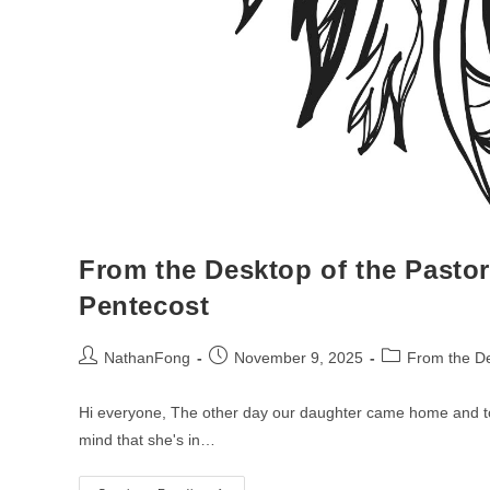
From the Desktop of the Pastor
Pentecost
Post
Post
Post
NathanFong
November 9, 2025
From the De
author:
published:
category:
Hi everyone, The other day our daughter came home and tol
mind that she's in…