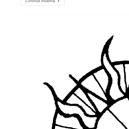
From
Continue Reading
The
Desktop
Of
The
Pastor
–
Week
Of
The
23rd
Sunday
After
Pentecost