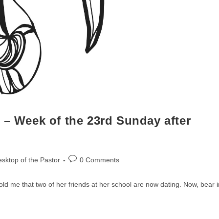
 – Week of the 23rd Sunday after
Post
sktop of the Pastor
0 Comments
comments:
d me that two of her friends at her school are now dating. Now, bear i