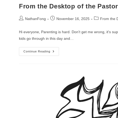
From the Desktop of the Pastor
Post
Post
Post
NathanFong
November 16, 2025
From the D
author:
published:
category:
Hi everyone, Parenting is hard. Don't get me wrong, it's sup
kids go through in this day and…
From
Continue Reading
The
Desktop
Of
The
Pastor
–
Week
Of
Christ
The
King
Sunday