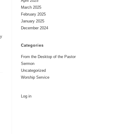
April 2025
March 2025
February 2025
January 2025
December 2024
my
Categories
From the Desktop of the Pastor
Sermon
Uncategorized
Worship Service
Log in