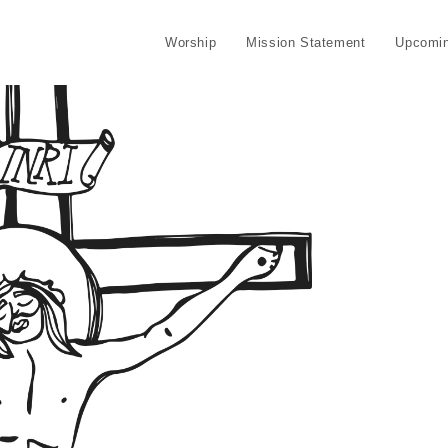
Worship
Mission Statement
Upcomin