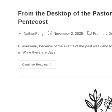
From the Desktop of the Pastor
Pentecost
Post
Post
Post
NathanFong
November 2, 2025
From the De
author:
published:
category:
Hi everyone, Because of the events of the past week and toda
is. While there are days…
From
Continue Reading
The
Desktop
Of
The
Pastor
–
Week
Of
The
22nd
Sunday
After
Pentecost