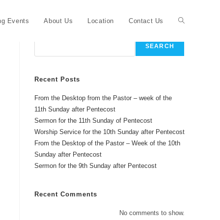
Toggle
g Events
About Us
Location
Contact Us
Search
SEARCH
website
Recent Posts
From the Desktop from the Pastor – week of the
search
11th Sunday after Pentecost
Sermon for the 11th Sunday of Pentecost
Worship Service for the 10th Sunday after Pentecost
From the Desktop of the Pastor – Week of the 10th
Sunday after Pentecost
Sermon for the 9th Sunday after Pentecost
Recent Comments
No comments to show.