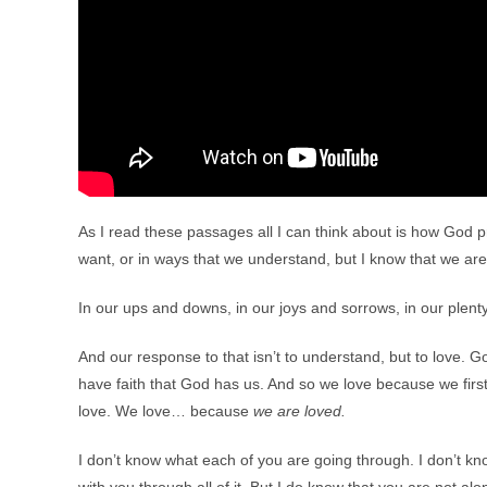
As I read these passages all I can think about is how God p
want, or in ways that we understand, but I know that we are
In our ups and downs, in our joys and sorrows, in our plent
And our response to that isn’t to understand, but to love. 
have faith that God has us. And so we love because we fi
love. We love… because
we are loved.
I don’t know what each of you are going through. I don’t k
with you through all of it. But I do know that you are not a