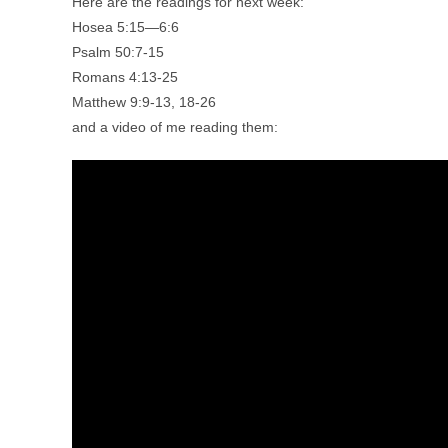
Here are the readings for next week:
Hosea 5:15—6:6
Psalm 50:7-15
Romans 4:13-25
Matthew 9:9-13, 18-26
and a video of me reading them: