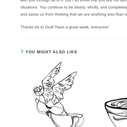
situations. You continue to be dearly, wholly, and complet
and saves us from thinking that we are anything less than 
Thanks be to God! Have a great week, everyone!
YOU MIGHT ALSO LIKE