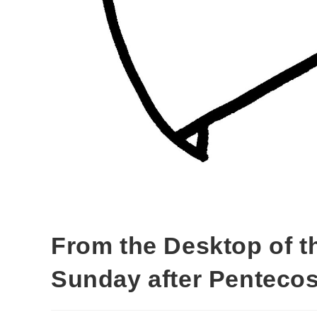
From the Desktop of t
Sunday after Pentecos