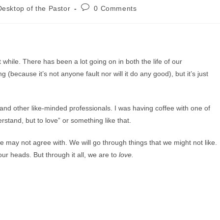
Post
esktop of the Pastor
0 Comments
comments:
 while. There has been a lot going on in both the life of our
 (because it’s not anyone fault nor will it do any good), but it’s just
and other like-minded professionals. I was having coffee with one of
rstand, but to love” or something like that.
we may not agree with. We will go through things that we might not like.
our heads. But through it all, we are to
love.