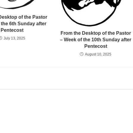
Desktop of the Pastor
 the 6th Sunday after
Pentecost
From the Desktop of the Pastor
July 13, 2025
– Week of the 10th Sunday after
Pentecost
August 10, 2025