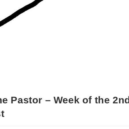
he Pastor – Week of the 2n
t