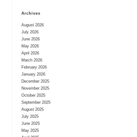
Archives
August 2026
July 2026
June 2026
May 2026
April 2026
March 2026
February 2026
January 2026
December 2025
November 2025
October 2025
September 2025
August 2025
July 2025
June 2025
May 2025