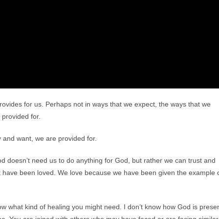
rovides for us. Perhaps not in ways that we expect, the ways that we
 provided for.
y and want, we are provided for.
God doesn’t need us to do anything for God, but rather we can trust and
rst have been loved. We love because we have been given the example 
now what kind of healing you might need. I don’t know how God is prese
lone. You are joined with others who may have faced or are facing similar