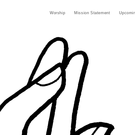
Worship
Mission Statement
Upcomin