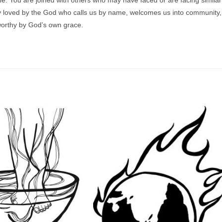
ely loved by the God who calls us by name, welcomes us into community,
worthy by God’s own grace.