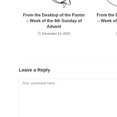
From the Desktop of the Pastor
From the 
– Week of the 4th Sunday of
– Week of
Advent
December 14, 2025
Leave a Reply
Comment