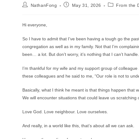
Post
Post
Post
NathanFong
May 31, 2026
From the D
author:
published:
category:
Hi everyone,
So I have to admit that I’ve been having a tough go the past
congregation as well as in my family. Not that I’m complaining
been… a lot. But don’t worry, it’s nothing that I can’t handle.
I’m thankful for my wife and my support group of colleague 
these colleagues and he said to me, “Our role is not to unde
Basically, what I think he meant is that things happen that 
We will encounter situations that could leave us scratching 
Love God. Love neighbour. Love ourselves.
And really, in a world like this, that’s about all we can ask.