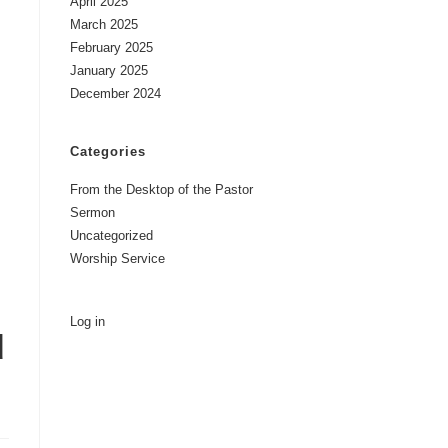
April 2025
March 2025
February 2025
January 2025
December 2024
Categories
From the Desktop of the Pastor
Sermon
Uncategorized
Worship Service
Log in
d