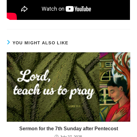
YOU MIGHT ALSO LIKE
Sermon for the 7th Sunday after Pentecost
July 27, 2025