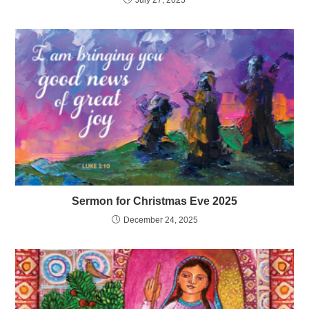
Sermon for Christmas Eve 2025
December 24, 2025