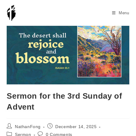
Skip
to
Menu
content
Sermon for the 3rd Sunday of
Advent
Post
Post
NathanFong
December 14, 2025
author:
published:
Post
Post
Sermon
0 Comments