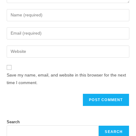
Enter
your
name
Enter
or
your
username
email
Enter
to
address
your
comment
to
website
comment
URL
Save my name, email, and website in this browser for the next
(optional)
time I comment.
Search
SEARCH