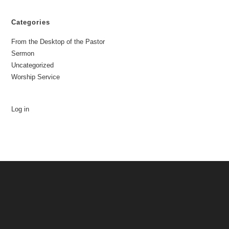
Categories
From the Desktop of the Pastor
Sermon
Uncategorized
Worship Service
Log in