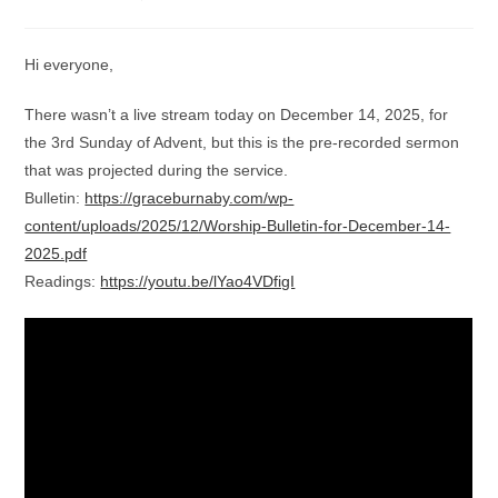
category:
comments:
Hi everyone,
There wasn’t a live stream today on December 14, 2025, for
the 3rd Sunday of Advent, but this is the pre-recorded sermon
that was projected during the service.
Bulletin:
https://graceburnaby.com/wp-
content/uploads/2025/12/Worship-Bulletin-for-December-14-
2025.pdf
Readings:
https://youtu.be/lYao4VDfigI