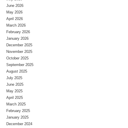
June 2026
May 2026
April 2026
March 2026
February 2026
January 2026
December 2025
November 2025
October 2025
September 2025
August 2025
July 2025
June 2025
May 2025
April 2025
March 2025
February 2025
January 2025
December 2024