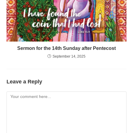
Sermon for the 14th Sunday after Pentecost
September 14, 2025
Leave a Reply
Comment