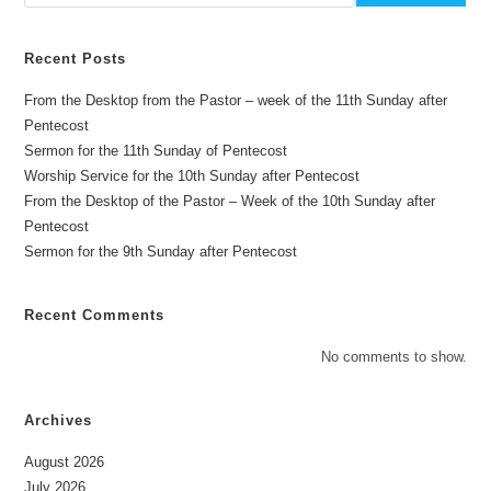
Recent Posts
From the Desktop from the Pastor – week of the 11th Sunday after
Pentecost
Sermon for the 11th Sunday of Pentecost
Worship Service for the 10th Sunday after Pentecost
From the Desktop of the Pastor – Week of the 10th Sunday after
Pentecost
Sermon for the 9th Sunday after Pentecost
Recent Comments
No comments to show.
Archives
August 2026
July 2026