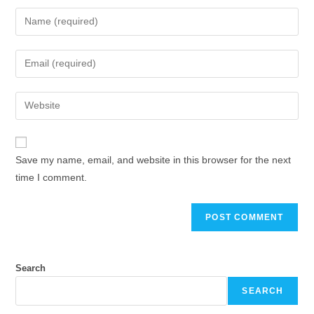
Enter
your
name
Enter
or
your
username
email
Enter
to
address
your
comment
to
website
comment
URL
Save my name, email, and website in this browser for the next
(optional)
time I comment.
Search
SEARCH