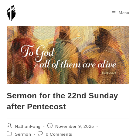
Skip
to
Menu
content
Sermon for the 22nd Sunday
after Pentecost
Post
Post
NathanFong
November 9, 2025
author:
published:
Post
Post
Sermon
0 Comments