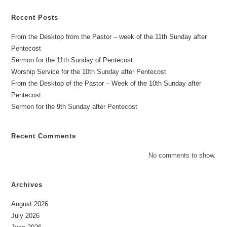
Recent Posts
From the Desktop from the Pastor – week of the 11th Sunday after
Pentecost
Sermon for the 11th Sunday of Pentecost
Worship Service for the 10th Sunday after Pentecost
From the Desktop of the Pastor – Week of the 10th Sunday after
Pentecost
Sermon for the 9th Sunday after Pentecost
Recent Comments
No comments to show.
Archives
August 2026
July 2026