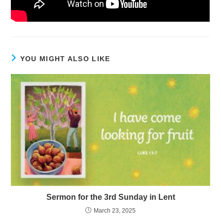
YOU MIGHT ALSO LIKE
Sermon for the 3rd Sunday in Lent
March 23, 2025