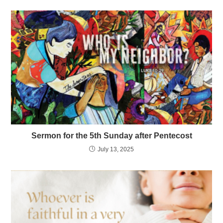
Sermon for the 5th Sunday after Pentecost
July 13, 2025