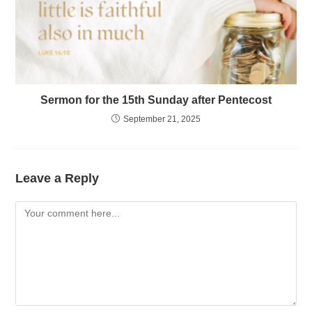
Sermon for the 15th Sunday after Pentecost
September 21, 2025
Leave a Reply
Comment