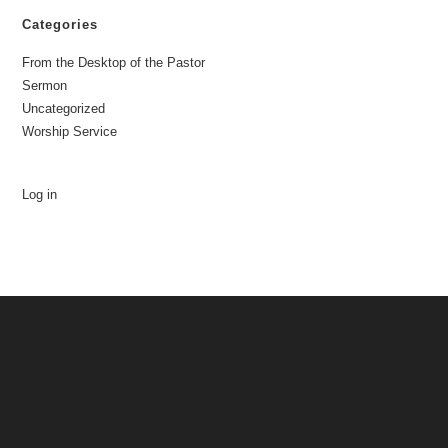
Categories
From the Desktop of the Pastor
Sermon
Uncategorized
Worship Service
Log in