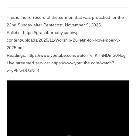
category:
comments:
This is the re-record of the sermon that was preached for the
22nd Sunday after Pentecost, November 9, 2025.
Bulletin: https://graceburnaby.com/wp-
content/uploads/2025/11/Worship-Bulletin-for-November-9-
2025.pdf
Readings: https://www.youtube.com/watch?v=KHhNDmS0Nog
Live streamed service: https://www.youtube.com/watch?
v=yP5twDUaNc8