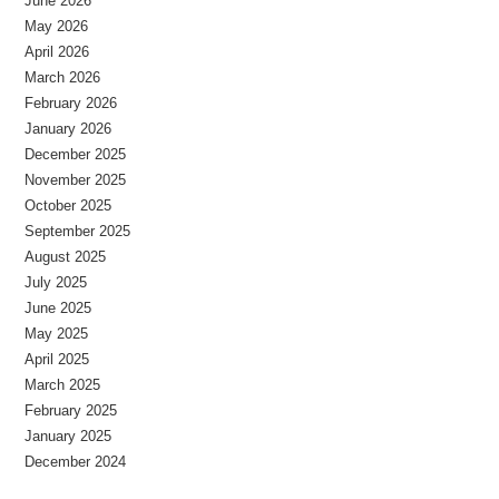
June 2026
May 2026
April 2026
March 2026
February 2026
January 2026
December 2025
November 2025
October 2025
September 2025
August 2025
July 2025
June 2025
May 2025
April 2025
March 2025
February 2025
January 2025
December 2024