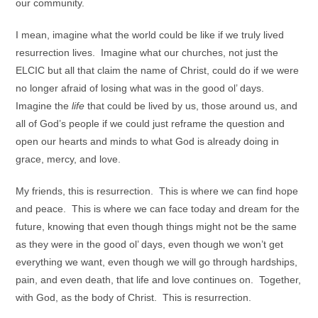
our community.
I mean, imagine what the world could be like if we truly lived
resurrection lives. Imagine what our churches, not just the
ELCIC but all that claim the name of Christ, could do if we were
no longer afraid of losing what was in the good ol’ days.
Imagine the
life
that could be lived by us, those around us, and
all of God’s people if we could just reframe the question and
open our hearts and minds to what God is already doing in
grace, mercy, and love.
My friends, this is resurrection. This is where we can find hope
and peace. This is where we can face today and dream for the
future, knowing that even though things might not be the same
as they were in the good ol’ days, even though we won’t get
everything we want, even though we will go through hardships,
pain, and even death, that life and love continues on. Together,
with God, as the body of Christ. This is resurrection.