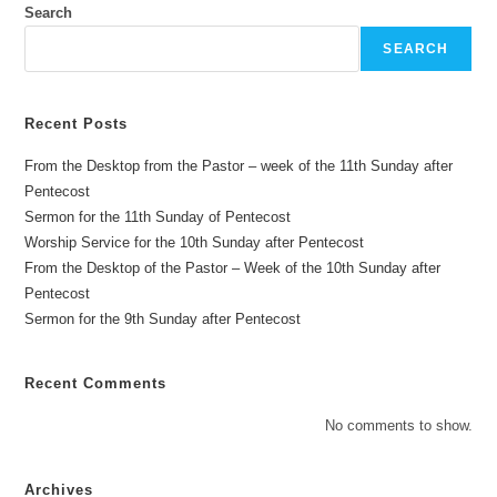
Search
SEARCH
Recent Posts
From the Desktop from the Pastor – week of the 11th Sunday after
Pentecost
Sermon for the 11th Sunday of Pentecost
Worship Service for the 10th Sunday after Pentecost
From the Desktop of the Pastor – Week of the 10th Sunday after
Pentecost
Sermon for the 9th Sunday after Pentecost
Recent Comments
No comments to show.
Archives