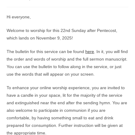
category:
comments:
Hi everyone,
Welcome to worship for this 22nd Sunday after Pentecost,
which lands on November 9, 2025!
The bulletin for this service can be found
here
. In it, you will find
the order and words of worship and the full sermon manuscript.
You can use the bulletin to follow along in the service, or just
use the words that will appear on your screen.
To enhance your online worship experience, you are invited to
have a candle in your space, lit for the majority of the service
and extinguished near the end after the sending hymn. You are
also welcome to participate in communion if you are
comfortable, by having something small to eat and drink
prepared for consumption. Further instruction will be given at
the appropriate time.