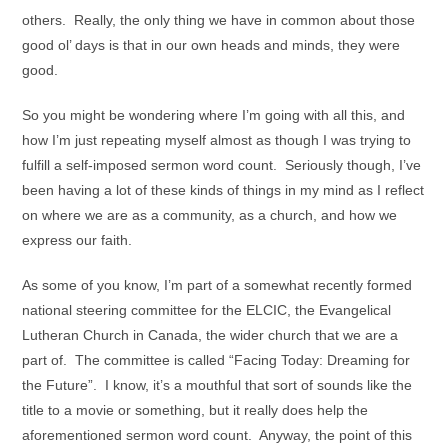
others. Really, the only thing we have in common about those
good ol’ days is that in our own heads and minds, they were
good.
So you might be wondering where I’m going with all this, and
how I’m just repeating myself almost as though I was trying to
fulfill a self-imposed sermon word count. Seriously though, I’ve
been having a lot of these kinds of things in my mind as I reflect
on where we are as a community, as a church, and how we
express our faith.
As some of you know, I’m part of a somewhat recently formed
national steering committee for the ELCIC, the Evangelical
Lutheran Church in Canada, the wider church that we are a
part of. The committee is called “Facing Today: Dreaming for
the Future”. I know, it’s a mouthful that sort of sounds like the
title to a movie or something, but it really does help the
aforementioned sermon word count. Anyway, the point of this