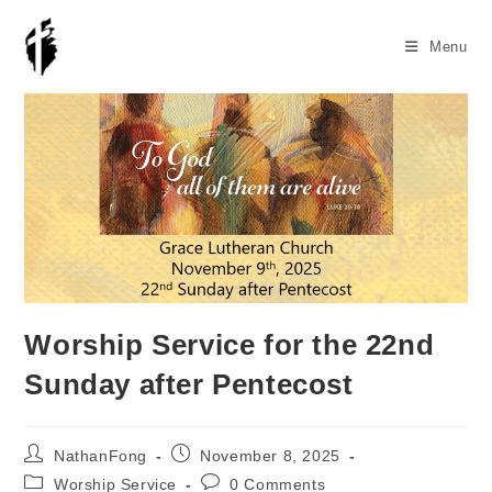
Skip
to
Menu
content
Worship Service for the 22nd
Sunday after Pentecost
Post
Post
NathanFong
November 8, 2025
author:
published:
Post
Post
Worship Service
0 Comments