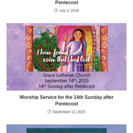
Pentecost
July 3, 2026
Worship Service for the 14th Sunday after
Pentecost
September 12, 2025