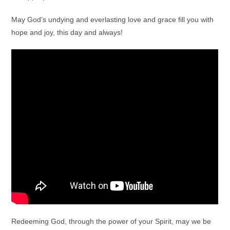
May God’s undying and everlasting love and grace fill you with
hope and joy, this day and always!
Redeeming God, through the power of your Spirit, may we be