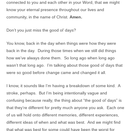
connected to you and each other in your Word, that we might
know your eternal presence throughout our lives and
community, in the name of Christ.
Amen.
Don’t you just miss the good ol’ days?
You know, back in the day when things were how they were
back in the day. During those times when we still did things
how we’ve always done them. So long ago when long ago
wasn’t that long ago. I’m talking about those good ol’ days that
were so good before change came and changed it all.
I know, it sounds like I’m having a breakdown of some kind. A
stroke, perhaps. But I’m being intentionally vague and
confusing because really, the thing about “the good ol’ days” is
that they’re different for pretty much anyone you ask. Each one
of us will hold onto different memories, different experiences,
different ideas of when and what was best. And we might find
that what was best for some could have been the worst for