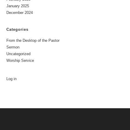
January 2025
December 2024
Categories
From the Desktop of the Pastor
Sermon
Uncategorized
Worship Service
Log in