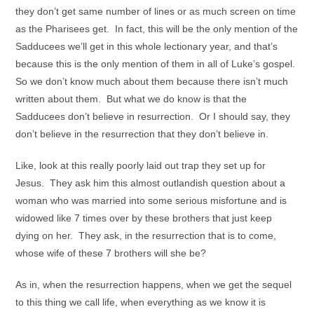
they don’t get same number of lines or as much screen on time
as the Pharisees get. In fact, this will be the only mention of the
Sadducees we’ll get in this whole lectionary year, and that’s
because this is the only mention of them in all of Luke’s gospel.
So we don’t know much about them because there isn’t much
written about them. But what we do know is that the
Sadducees don’t believe in resurrection. Or I should say, they
don’t believe in the resurrection that they don’t believe in.
Like, look at this really poorly laid out trap they set up for
Jesus. They ask him this almost outlandish question about a
woman who was married into some serious misfortune and is
widowed like 7 times over by these brothers that just keep
dying on her. They ask, in the resurrection that is to come,
whose wife of these 7 brothers will she be?
As in, when the resurrection happens, when we get the sequel
to this thing we call life, when everything as we know it is