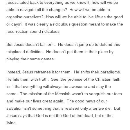
resuscitated back to everything as we know it, how will we be
able to navigate all the changes? How will we be able to
organise ourselves? How will we be able to live life as the good
ol’ days? It was clearly a ridiculous question meant to make the
resurrection sound ridiculous.
But Jesus doesn’t fall for it. He doesn’t jump up to defend this
misplaced definition. He doesn’t put them in their place by
playing their same games.
Instead, Jesus reframes it for them. He shifts their paradigms.
He hits them with truth. See, the promise of the Christian faith
isn’t that everything will always be awesome and stay the
same. The mission of the Messiah wasn’t to vanquish our foes
and make our lives great again. The good news of our
salvation isn’t something that is realised only after we die. But
Jesus says that God is not the God of the dead, but of the
living.