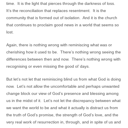
time. It is the light that pierces through the darkness of loss.
It’s the reconciliation that replaces resentment. It is the
community that is formed out of isolation. And it is the church
that continues to proclaim good news in a world that seems so
lost.
Again, there is nothing wrong with reminiscing what was or
cherishing how it used to be. There’s nothing wrong seeing the
differences between then and now. There’s nothing wrong with
recognising or even missing the good ol’ days.
But let’s not let that reminiscing blind us from what God is doing
now. Let’s not allow the uncomfortable and perhaps unwanted
change block our view of God’s presence and blessing among
us in the midst of it. Let’s not let the discrepancy between what
we want the world to be and what it actually is distract us from
the truth of God’s promise, the strength of God’s love, and the
very real work of resurrection in, through, and in spite of us and