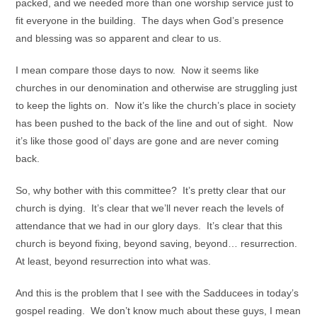
packed, and we needed more than one worship service just to
fit everyone in the building. The days when God’s presence
and blessing was so apparent and clear to us.
I mean compare those days to now. Now it seems like
churches in our denomination and otherwise are struggling just
to keep the lights on. Now it’s like the church’s place in society
has been pushed to the back of the line and out of sight. Now
it’s like those good ol’ days are gone and are never coming
back.
So, why bother with this committee? It’s pretty clear that our
church is dying. It’s clear that we’ll never reach the levels of
attendance that we had in our glory days. It’s clear that this
church is beyond fixing, beyond saving, beyond… resurrection.
At least, beyond resurrection into what was.
And this is the problem that I see with the Sadducees in today’s
gospel reading. We don’t know much about these guys, I mean