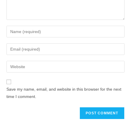
Enter
your
name
Enter
or
your
username
email
Enter
to
address
your
comment
to
website
comment
URL
Save my name, email, and website in this browser for the next
(optional)
time I comment.