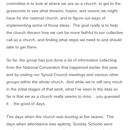
committee is to look at where we are as a church, to get to the
grassroots to see what dreams, hopes, and visions we might
have for the national church, and to figure out ways of
implementing some of those ideas. The goal really is to help
the church discern how we can be more faithful to our collective
call as a church, and finding what steps we need to and should
take to get there.
So far, the group has just done a lot of information collecting
from the National Convention that happened earlier this year,
and by visiting our Synod Council meetings and various other
groups within the whole church. And while we’re still very much
in the initial stages of that work, what I’ve seen in the data so
far is that we as a church really seems to miss… you guessed
it… the good ol’ days.
The days when the church was busting at the seams. The
days when attendance was aplenty, Sunday Schools were