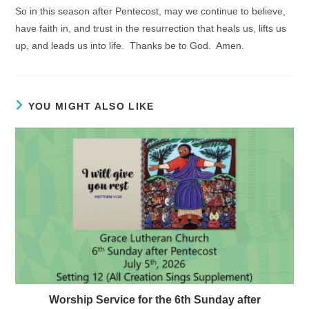
So in this season after Pentecost, may we continue to believe,
have faith in, and trust in the resurrection that heals us, lifts us
up, and leads us into life. Thanks be to God. Amen.
YOU MIGHT ALSO LIKE
Worship Service for the 6th Sunday after