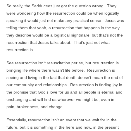
So really, the Sadducees just got the question wrong. They
were wondering how the resurrection could be when logically
speaking it would just not make any practical sense. Jesus was
telling them that yeah, a resurrection that happens in the way
they describe would be a logistical nightmare, but that’s not the
resurrection that Jesus talks about. That’s just not what
resurrection is.
See resurrection isn’t resuscitation per se, but resurrection is
bringing life where there wasn’t life before. Resurrection is
seeing and living in the fact that death doesn’t mean the end of
our community and relationships. Resurrection is finding joy in
the promise that God’s love for us and all people is eternal and
unchanging and will find us wherever we might be, even in
pain, brokenness, and change.
Essentially, resurrection isn’t an event that we wait for in the
future, but it is something in the here and now, in the present