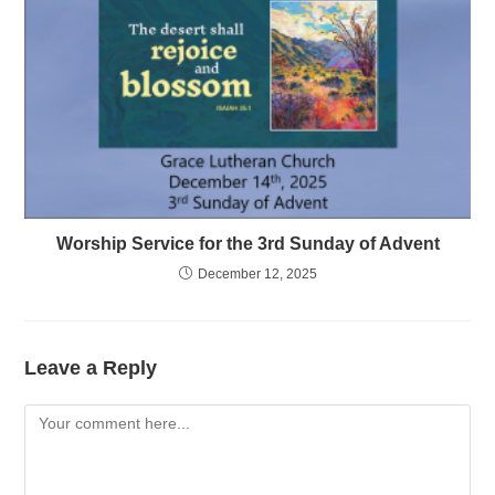
Worship Service for the 3rd Sunday of Advent
December 12, 2025
Leave a Reply
Comment