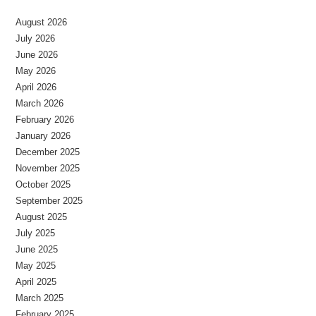
August 2026
July 2026
June 2026
May 2026
April 2026
March 2026
February 2026
January 2026
December 2025
November 2025
October 2025
September 2025
August 2025
July 2025
June 2025
May 2025
April 2025
March 2025
February 2025