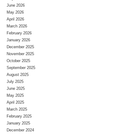
June 2026
May 2026
April 2026
March 2026
February 2026
January 2026
December 2025
November 2025
October 2025
September 2025
August 2025
July 2025
June 2025
May 2025
April 2025
March 2025
February 2025
January 2025
December 2024