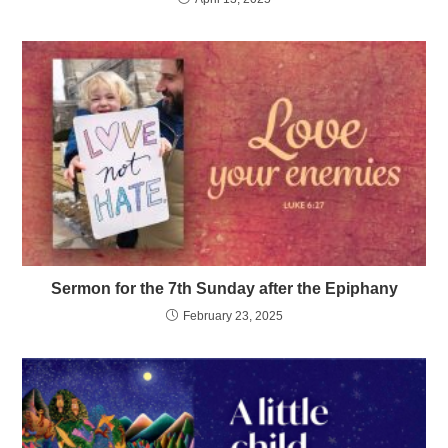
Sermon for the 7th Sunday after the Epiphany
February 23, 2025