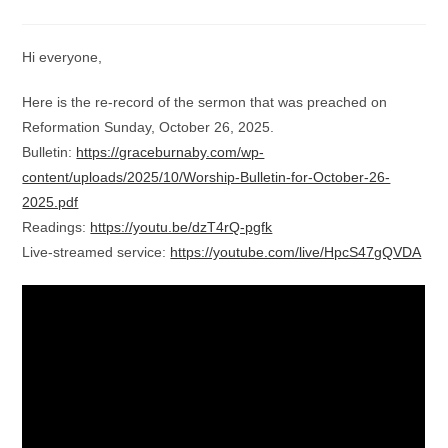
category:
comments:
Hi everyone,
Here is the re-record of the sermon that was preached on
Reformation Sunday, October 26, 2025.
Bulletin:
https://graceburnaby.com/wp-
content/uploads/2025/10/Worship-Bulletin-for-October-26-
2025.pdf
Readings:
https://youtu.be/dzT4rQ-pgfk
Live-streamed service:
https://youtube.com/live/HpcS47gQVDA