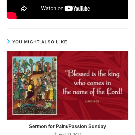
YOU MIGHT ALSO LIKE
Sermon for Palm/Passion Sunday
April 13, 2025