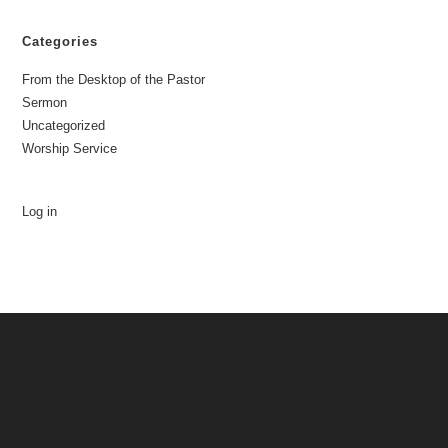
Categories
From the Desktop of the Pastor
Sermon
Uncategorized
Worship Service
Log in