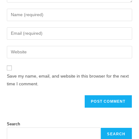
Enter
your
name
Enter
or
your
username
email
Enter
to
address
your
comment
to
website
comment
URL
Save my name, email, and website in this browser for the next
(optional)
time I comment.
Search
SEARCH