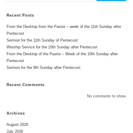
Recent Posts
From the Desktop from the Pastor – week of the 11th Sunday after
Pentecost
Sermon for the 11th Sunday of Pentecost
Worship Service for the 10th Sunday after Pentecost
From the Desktop of the Pastor – Week of the 10th Sunday after
Pentecost
Sermon for the 9th Sunday after Pentecost
Recent Comments
No comments to show.
Archives
August 2026
July 2026