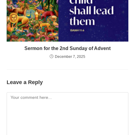
Sermon for the 2nd Sunday of Advent
December 7, 2025
Leave a Reply
Comment