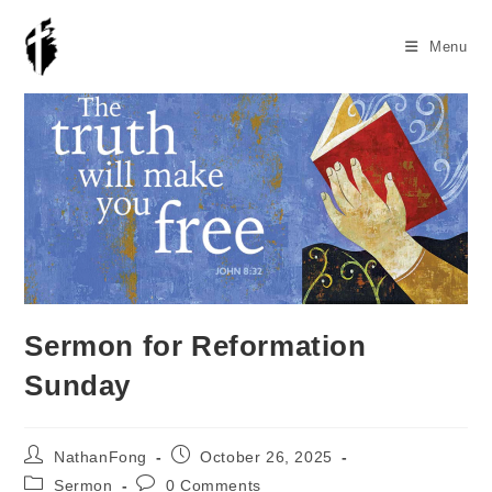
Skip
to
Menu
content
Sermon for Reformation
Sunday
Post
Post
NathanFong
October 26, 2025
author:
published:
Post
Post
Sermon
0 Comments