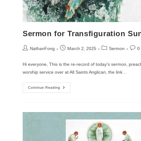
Sermon for Transfiguration Su
Post
Post
Post
Post
NathanFong
March 2, 2025
Sermon
0
author:
published:
category:
comm
Hi everyone, This is the re-record of today's sermon, prea
worship service over at All Saints Anglican, the link…
Sermon
Continue Reading
For
Transfiguration
Sunday