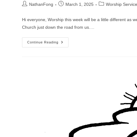
Post
Post
Post
NathanFong
March 1, 2025
Worship Servic
author:
published:
category:
Hi everyone, Worship this week will be a little different as 
Church just down the road from us.…
Worship
Continue Reading
Service
For
Transfiguration
Sunday