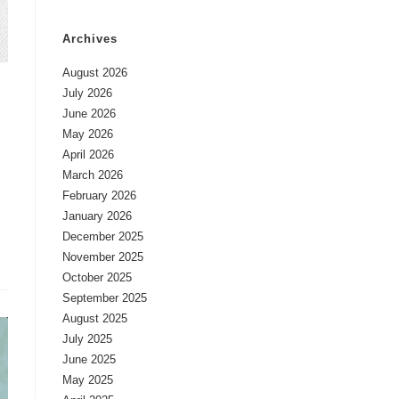
Archives
August 2026
July 2026
June 2026
May 2026
April 2026
March 2026
February 2026
January 2026
December 2025
November 2025
October 2025
September 2025
August 2025
July 2025
June 2025
May 2025