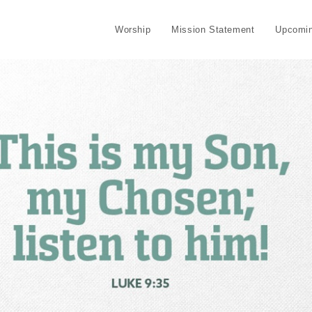
Worship
Mission Statement
Upcomin