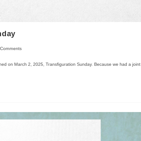
nday
 Comments
ents:
ched on March 2, 2025, Transfiguration Sunday. Because we had a joint