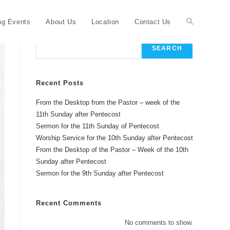
Toggle
g Events
About Us
Location
Contact Us
Search
SEARCH
website
Recent Posts
From the Desktop from the Pastor – week of the
search
11th Sunday after Pentecost
Sermon for the 11th Sunday of Pentecost
Worship Service for the 10th Sunday after Pentecost
From the Desktop of the Pastor – Week of the 10th
Sunday after Pentecost
Sermon for the 9th Sunday after Pentecost
Recent Comments
No comments to show.