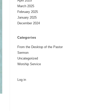
April 2025
March 2025
February 2025
January 2025
December 2024
Categories
From the Desktop of the Pastor
Sermon
Uncategorized
Worship Service
Log in