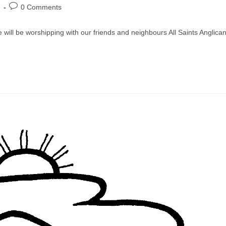
Post
e
0 Comments
comments:
we will be worshipping with our friends and neighbours All Saints Anglica