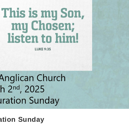
ration Sunday