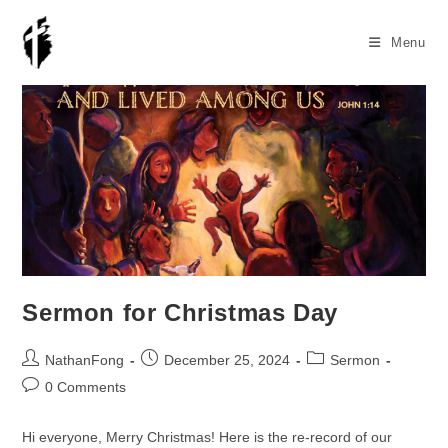
Skip
to
Menu
content
Sermon for Christmas Day
Post
Post
Post
NathanFong
December 25, 2024
Sermon
author:
published:
category:
Post
0 Comments
comments:
Hi everyone, Merry Christmas! Here is the re-record of our