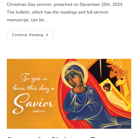
Christmas Day sermon, preached on December 25th, 2024.
The bulletin, which has the readings and full sermon
manuscript, can be…
Sermon
Continue Reading
For
Christmas
Day