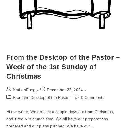
From the Desktop of the Pastor –
Week of the 1st Sunday of
Christmas
Post
Post
NathanFong
December 22, 2024
author:
published:
Post
Post
From the Desktop of the Pastor
0 Comments
category:
comments:
Hi everyone, We are just a couple days out from Christmas,
and it really is crunch time. We all have our preparations
prepared and our plans planned. We have our…