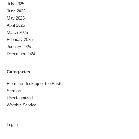
July 2025
June 2025
May 2025
April 2025
March 2025
February 2025
January 2025
December 2024
Categories
From the Desktop of the Pastor
Sermon
Uncategorized
Worship Service
Log in