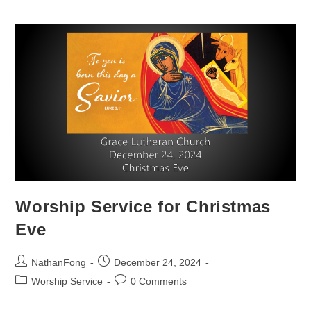
Day
Worship Service for Christmas
Eve
Post
Post
NathanFong
December 24, 2024
author:
published:
Post
Post
Worship Service
0 Comments
category:
comments: