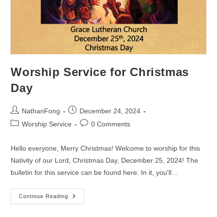
Worship Service for Christmas
Day
Post
Post
NathanFong
December 24, 2024
author:
published:
Post
Post
Worship Service
0 Comments
category:
comments:
Hello everyone, Merry Christmas! Welcome to worship for this
Nativity of our Lord, Christmas Day, December 25, 2024! The
bulletin for this service can be found here. In it, you'll…
Worship
Continue Reading
Service
For
Christmas