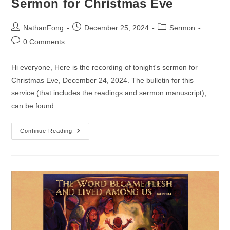
Sermon for Christmas Eve
Post
Post
Post
NathanFong
December 25, 2024
Sermon
author:
published:
category:
Post
0 Comments
comments:
Hi everyone, Here is the recording of tonight's sermon for
Christmas Eve, December 24, 2024. The bulletin for this
service (that includes the readings and sermon manuscript),
can be found…
Sermon
Continue Reading
For
Christmas
Eve