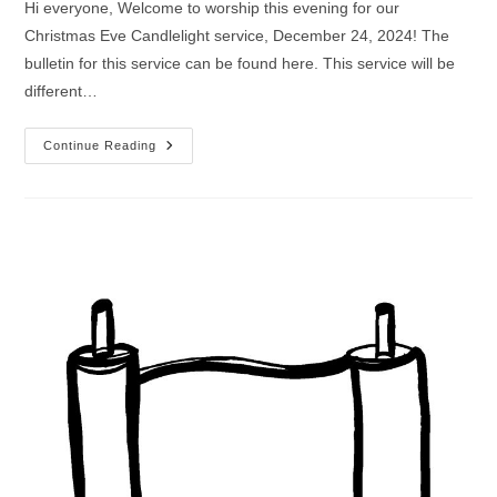
Hi everyone, Welcome to worship this evening for our
Christmas Eve Candlelight service, December 24, 2024! The
bulletin for this service can be found here. This service will be
different…
Worship
Continue Reading
Service
For
Christmas
Eve