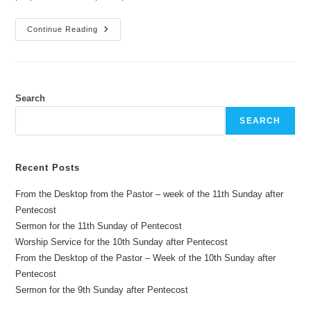
From
Continue Reading
The
Desktop
Of
The
Pastor
–
Week
Search
Of
The
SEARCH
1st
Sunday
Of
Christmas
Recent Posts
From the Desktop from the Pastor – week of the 11th Sunday after
Pentecost
Sermon for the 11th Sunday of Pentecost
Worship Service for the 10th Sunday after Pentecost
From the Desktop of the Pastor – Week of the 10th Sunday after
Pentecost
Sermon for the 9th Sunday after Pentecost