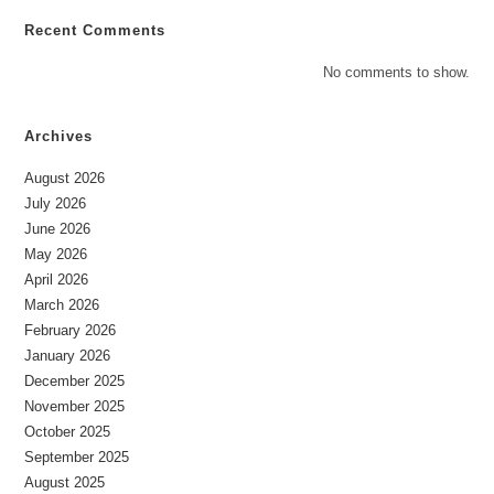
Recent Comments
No comments to show.
Archives
August 2026
July 2026
June 2026
May 2026
April 2026
March 2026
February 2026
January 2026
December 2025
November 2025
October 2025
September 2025
August 2025