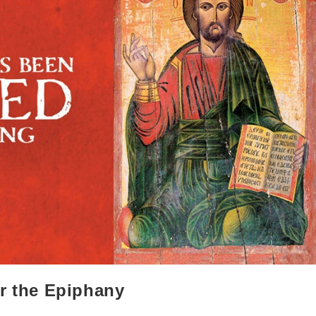
er the Epiphany