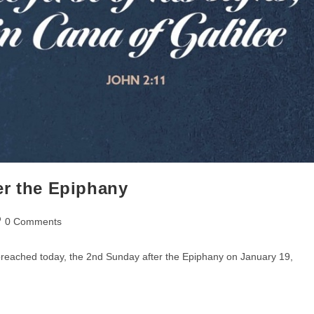
er the Epiphany
st
0 Comments
mments:
 preached today, the 2nd Sunday after the Epiphany on January 19,