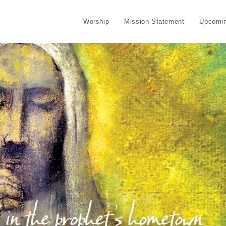
Worship
Mission Statement
Upcomin