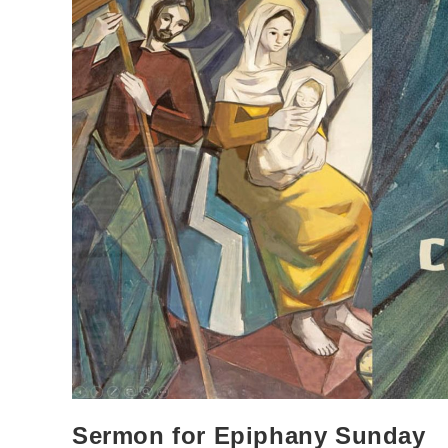
Sermon for Epiphany Sunday