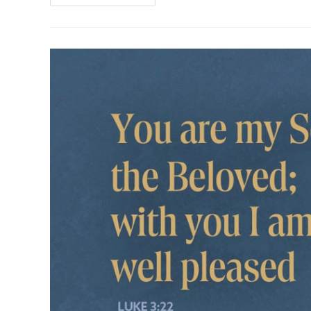
For
The
2nd
Sunday
After
The
Epiphany