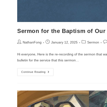
Sermon for the Baptism of Ou
Post
Post
Post
Po
NathanFong
January 12, 2025
Sermon
author:
published:
category:
co
Hi everyone, Here is the re-recording of the sermon that 
bulletin for the service that this sermon…
Sermon
Continue Reading
For
The
Baptism
Of
Our
Lord
Sunday