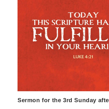
Sermon for the 3rd Sunday aft