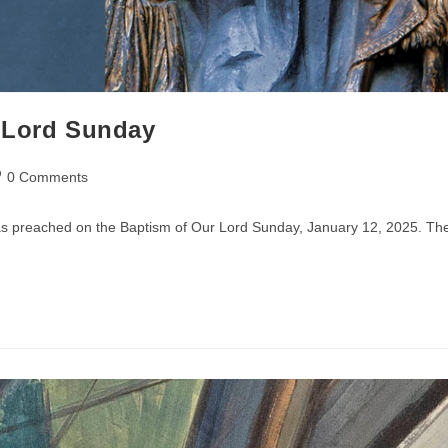
r Lord Sunday
st
0 Comments
mments:
was preached on the Baptism of Our Lord Sunday, January 12, 2025. Th