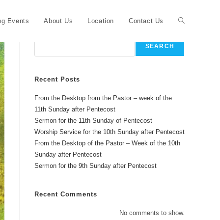
Toggle
g Events
About Us
Location
Contact Us
Search
SEARCH
website
Recent Posts
From the Desktop from the Pastor – week of the
search
11th Sunday after Pentecost
Sermon for the 11th Sunday of Pentecost
Worship Service for the 10th Sunday after Pentecost
From the Desktop of the Pastor – Week of the 10th
Sunday after Pentecost
Sermon for the 9th Sunday after Pentecost
Recent Comments
No comments to show.