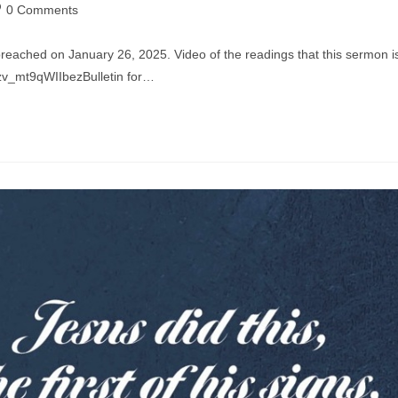
st
0 Comments
mments:
preached on January 26, 2025. Video of the readings that this sermon i
zv_mt9qWIIbezBulletin for…