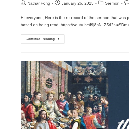
Post
Post
Post
Po
NathanFong
January 26, 2025
Sermon
author:
published:
category:
co
Hi everyone, Here is the re-record of the sermon that was 
based on being read: https://youtu.be/l9j8pN_Z5tI?si=SDm
Sermon
Continue Reading
For
The
3rd
Sunday
After
The
Epiphany