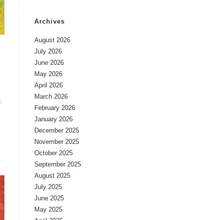
Archives
August 2026
July 2026
June 2026
May 2026
April 2026
March 2026
.
February 2026
January 2026
December 2025
November 2025
October 2025
September 2025
August 2025
July 2025
June 2025
May 2025