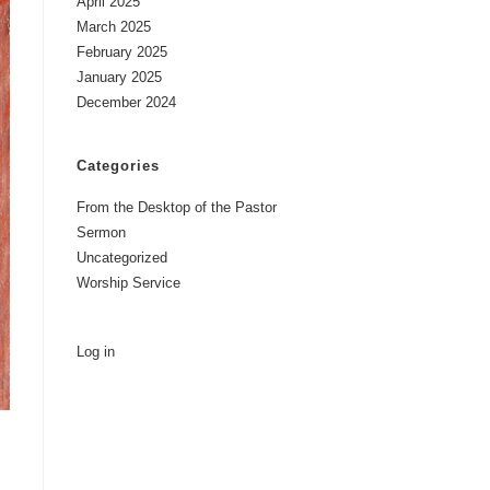
April 2025
March 2025
February 2025
January 2025
December 2024
Categories
From the Desktop of the Pastor
Sermon
Uncategorized
Worship Service
Log in