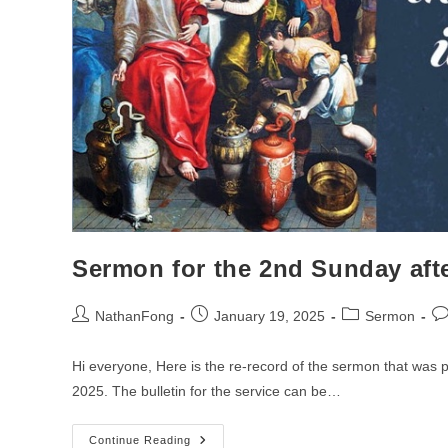
Sermon for the 2nd Sunday aft
Post
Post
Post
Po
NathanFong
January 19, 2025
Sermon
author:
published:
category:
co
Hi everyone, Here is the re-record of the sermon that was
2025. The bulletin for the service can be…
Sermon
Continue Reading