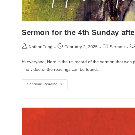
Sermon for the 4th Sunday afte
Post
Post
Post
Po
NathanFong
February 2, 2025
Sermon
author:
published:
category:
co
Hi everyone, Here is the re-record of the sermon that was 
The video of the readings can be found…
Sermon
Continue Reading
For
The
4th
Sunday
After
The
Epiphany