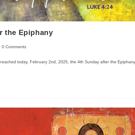
r the Epiphany
st
0 Comments
mments:
preached today, February 2nd, 2025, the 4th Sunday after the Epiphany