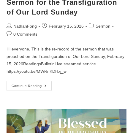
Sermon for the Transfiguration
of Our Lord Sunday
Post
Post
Post
NathanFong
February 15, 2026
Sermon
author:
published:
category:
Post
0 Comments
comments:
Hi everyone, This is the re-record of the sermon that was
preached on the Transfiguration of Our Lord Sunday, February
15, 2026ReadingsBulletinLive streamed service
https://youtu.be/MWRnKDHxj_w
Sermon
Continue Reading
For
The
Transfiguration
Of
Our
Lord
Sunday