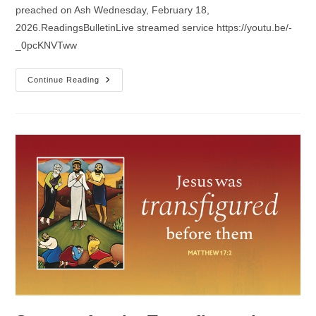
preached on Ash Wednesday, February 18,
2026.ReadingsBulletinLive streamed service https://youtu.be/-
_0pcKNVTww
Sermon
Continue Reading
For
Ash
Wednesday