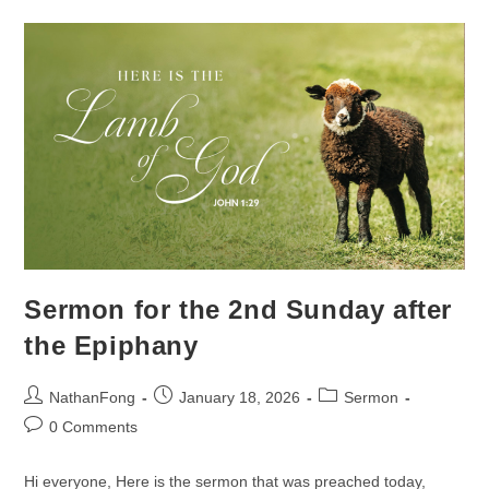
Sunday
After
The
Epiphany
Sermon for the 2nd Sunday after
the Epiphany
Post
Post
Post
NathanFong
January 18, 2026
Sermon
author:
published:
category:
Post
0 Comments
comments:
Hi everyone, Here is the sermon that was preached today,