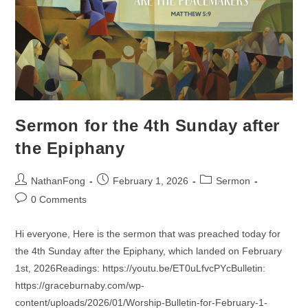
Sermon for the 4th Sunday after
the Epiphany
Post
Post
Post
NathanFong
February 1, 2026
Sermon
author:
published:
category:
Post
0 Comments
comments:
Hi everyone, Here is the sermon that was preached today for
the 4th Sunday after the Epiphany, which landed on February
1st, 2026Readings: https://youtu.be/ET0uLfvcPYcBulletin:
https://graceburnaby.com/wp-
content/uploads/2026/01/Worship-Bulletin-for-February-1-