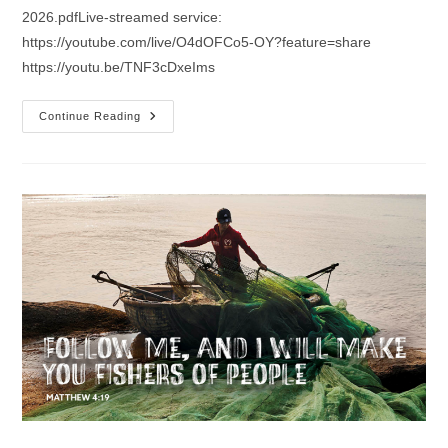
2026.pdfLive-streamed service:
https://youtube.com/live/O4dOFCo5-OY?feature=share
https://youtu.be/TNF3cDxeIms
Sermon
Continue Reading
For
The
4th
Sunday
After
The
Epiphany