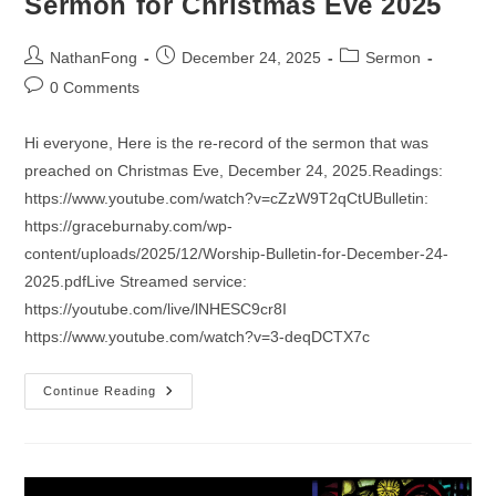
Sermon for Christmas Eve 2025
Post
Post
Post
NathanFong
December 24, 2025
Sermon
author:
published:
category:
Post
0 Comments
comments:
Hi everyone, Here is the re-record of the sermon that was
preached on Christmas Eve, December 24, 2025.Readings:
https://www.youtube.com/watch?v=cZzW9T2qCtUBulletin:
https://graceburnaby.com/wp-
content/uploads/2025/12/Worship-Bulletin-for-December-24-
2025.pdfLive Streamed service:
https://youtube.com/live/lNHESC9cr8I
https://www.youtube.com/watch?v=3-deqDCTX7c
Sermon
Continue Reading
For
Christmas
Eve
2025