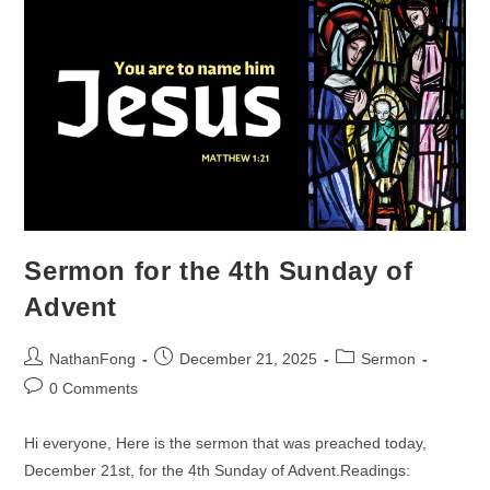
Sermon for the 4th Sunday of
Advent
Post
Post
Post
NathanFong
December 21, 2025
Sermon
author:
published:
category:
Post
0 Comments
comments:
Hi everyone, Here is the sermon that was preached today,
December 21st, for the 4th Sunday of Advent.Readings: