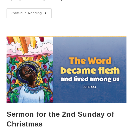
Sermon
Continue Reading
For
The
Baptism
Of
Our
Lord
Sunday
Sermon for the 2nd Sunday of
Christmas