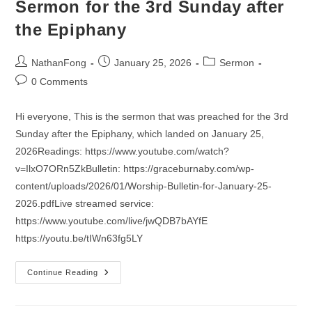
Sermon for the 3rd Sunday after
the Epiphany
Post
Post
Post
NathanFong
January 25, 2026
Sermon
author:
published:
category:
Post
0 Comments
comments:
Hi everyone, This is the sermon that was preached for the 3rd
Sunday after the Epiphany, which landed on January 25,
2026Readings: https://www.youtube.com/watch?
v=IlxO7ORn5ZkBulletin: https://graceburnaby.com/wp-
content/uploads/2026/01/Worship-Bulletin-for-January-25-
2026.pdfLive streamed service:
https://www.youtube.com/live/jwQDB7bAYfE
https://youtu.be/tIWn63fg5LY
Sermon
Continue Reading
For
The
3rd