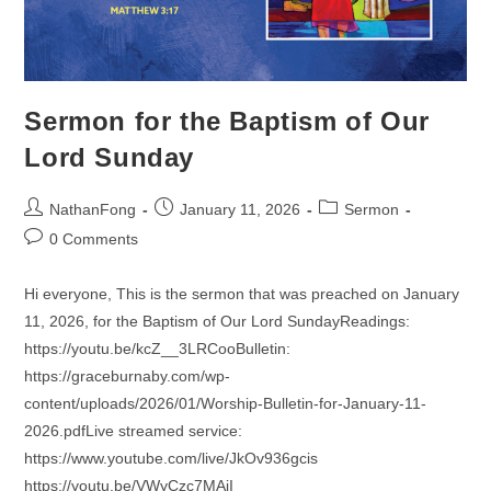
Sermon for the Baptism of Our
Lord Sunday
Post
Post
Post
NathanFong
January 11, 2026
Sermon
author:
published:
category:
Post
0 Comments
comments:
Hi everyone, This is the sermon that was preached on January
11, 2026, for the Baptism of Our Lord SundayReadings:
https://youtu.be/kcZ__3LRCooBulletin:
https://graceburnaby.com/wp-
content/uploads/2026/01/Worship-Bulletin-for-January-11-
2026.pdfLive streamed service:
https://www.youtube.com/live/JkOv936gcis
https://youtu.be/VWyCzc7MAjI