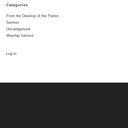
Categories
From the Desktop of the Pastor
Sermon
Uncategorized
Worship Service
Log in