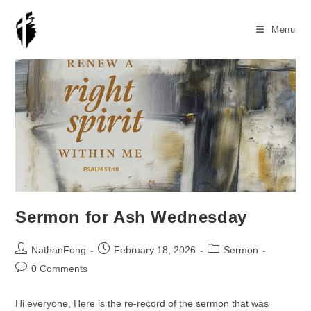
Skip
to
Menu
content
Sermon for Ash Wednesday
Post
Post
Post
NathanFong
February 18, 2026
Sermon
author:
published:
category:
Post
0 Comments
comments:
Hi everyone, Here is the re-record of the sermon that was