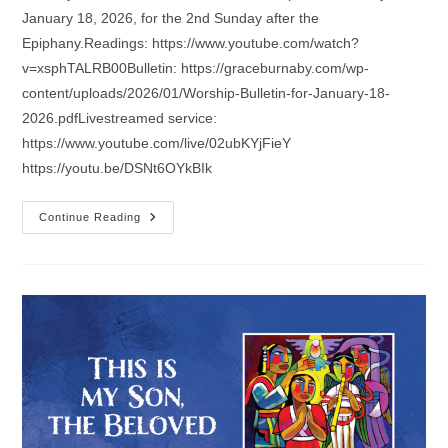
January 18, 2026, for the 2nd Sunday after the
Epiphany.Readings: https://www.youtube.com/watch?
v=xsphTALRB00Bulletin: https://graceburnaby.com/wp-
content/uploads/2026/01/Worship-Bulletin-for-January-18-
2026.pdfLivestreamed service:
https://www.youtube.com/live/02ubKYjFieY
https://youtu.be/DSNt6OYkBIk
Sermon
Continue Reading
For
The
2nd
Sunday
After
The
Epiphany