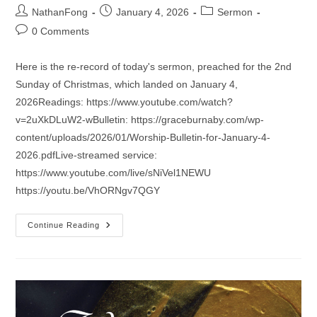
Post
Post
Post
NathanFong
January 4, 2026
Sermon
author:
published:
category:
Post
0 Comments
comments:
Here is the re-record of today's sermon, preached for the 2nd
Sunday of Christmas, which landed on January 4,
2026Readings: https://www.youtube.com/watch?
v=2uXkDLuW2-wBulletin: https://graceburnaby.com/wp-
content/uploads/2026/01/Worship-Bulletin-for-January-4-
2026.pdfLive-streamed service:
https://www.youtube.com/live/sNiVel1NEWU
https://youtu.be/VhORNgv7QGY
Sermon
Continue Reading
For
The
2nd
Sunday
Of
Christmas