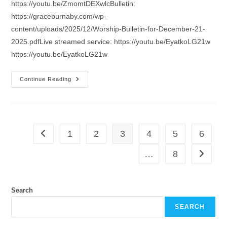
https://youtu.be/ZmomtDEXwlcBulletin:
https://graceburnaby.com/wp-
content/uploads/2025/12/Worship-Bulletin-for-December-21-
2025.pdfLive streamed service: https://youtu.be/EyatkoLG21w
https://youtu.be/EyatkoLG21w
Sermon
Continue Reading
For
The
4th
Sunday
Of
Advent
1
2
3
4
5
6
Go to the previous page
…
8
Go to th
Search
SEARCH