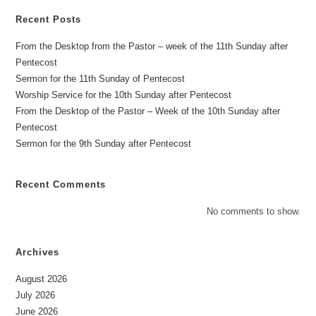
Recent Posts
From the Desktop from the Pastor – week of the 11th Sunday after
Pentecost
Sermon for the 11th Sunday of Pentecost
Worship Service for the 10th Sunday after Pentecost
From the Desktop of the Pastor – Week of the 10th Sunday after
Pentecost
Sermon for the 9th Sunday after Pentecost
Recent Comments
No comments to show.
Archives
August 2026
July 2026
June 2026