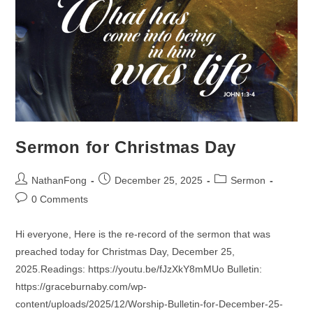
Sermon for Christmas Day
Post
Post
Post
NathanFong
December 25, 2025
Sermon
author:
published:
category:
Post
0 Comments
comments:
Hi everyone, Here is the re-record of the sermon that was
preached today for Christmas Day, December 25,
2025.Readings: https://youtu.be/fJzXkY8mMUo Bulletin:
https://graceburnaby.com/wp-
content/uploads/2025/12/Worship-Bulletin-for-December-25-