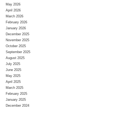
May 2026
April 2026
March 2026
February 2026
January 2026
December 2025
November 2025
October 2025
September 2025
August 2025
July 2025
June 2025
May 2025
April 2025
March 2025
February 2025
January 2025
December 2024