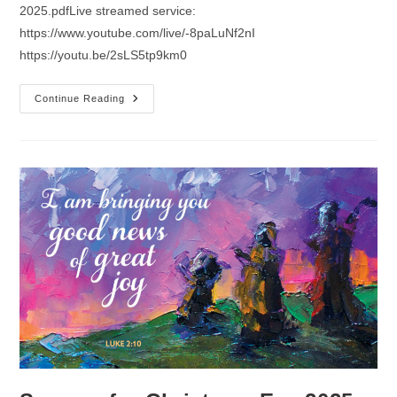
2025.pdfLive streamed service:
https://www.youtube.com/live/-8paLuNf2nI
https://youtu.be/2sLS5tp9km0
Sermon
Continue Reading
For
Christmas
Day